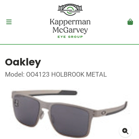
Oakley
Model: OO4123 HOLBROOK METAL