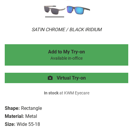
SATIN CHROME / BLACK IRIDIUM
Add to My Try-on
Available in-office
Virtual Try-on
In stock
at KWM Eyecare
Shape:
Rectangle
Material:
Metal
Size:
Wide 55-18