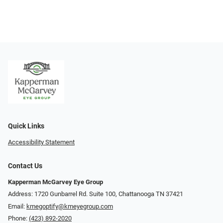
Quick Links
Accessibility Statement
Contact Us
Kapperman McGarvey Eye Group
Address: 1720 Gunbarrel Rd. Suite 100, Chattanooga TN 37421
Email:
kmegoptify@kmeyegroup.com
Phone:
(423) 892-2020