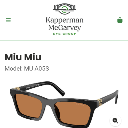
Miu Miu
Model: MU A05S