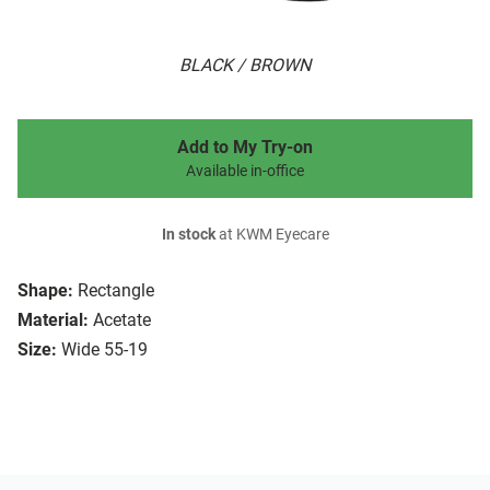
BLACK / BROWN
Add to My Try-on
Available in-office
In stock
at KWM Eyecare
Shape:
Rectangle
Material:
Acetate
Size:
Wide 55-19