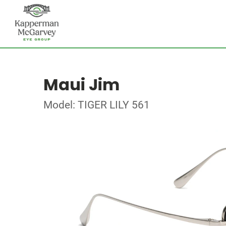
Maui Jim
Model: TIGER LILY 561