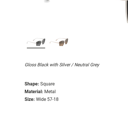
Gloss Black with Silver / Neutral Grey
Shape:
Square
Material:
Metal
Size:
Wide 57-18