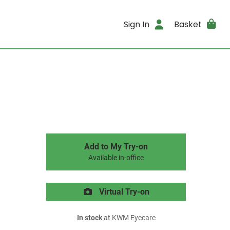
Sign In
Basket
Add to My Try-on
Available in-office
Virtual Try-on
In stock
at KWM Eyecare