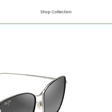
Shop Collection