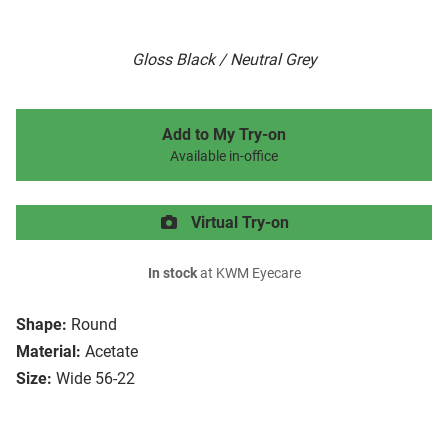
Gloss Black / Neutral Grey
Add to My Try-on
Available in-office
Virtual Try-on
In stock
at KWM Eyecare
Shape:
Round
Material:
Acetate
Size:
Wide 56-22