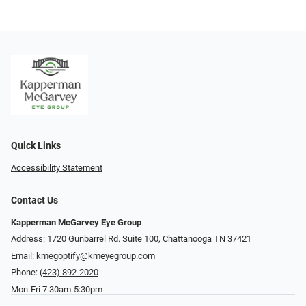
Quick Links
Accessibility Statement
Contact Us
Kapperman McGarvey Eye Group
Address: 1720 Gunbarrel Rd. Suite 100, Chattanooga TN 37421
Email:
kmegoptify@kmeyegroup.com
Phone:
(423) 892-2020
Mon-Fri 7:30am-5:30pm