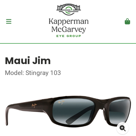
Maui Jim
Model: Stingray 103