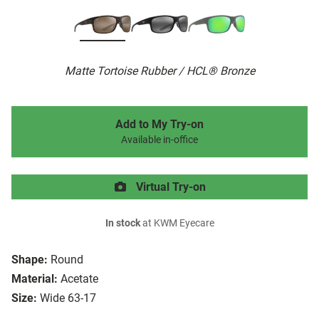
Matte Tortoise Rubber / HCL® Bronze
Add to My Try-on
Available in-office
Virtual Try-on
In stock
at KWM Eyecare
Shape:
Round
Material:
Acetate
Size:
Wide 63-17