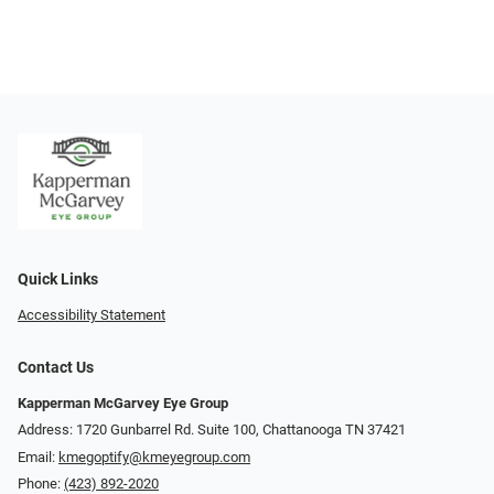
Quick Links
Accessibility Statement
Contact Us
Kapperman McGarvey Eye Group
Address: 1720 Gunbarrel Rd. Suite 100, Chattanooga TN 37421
Email:
kmegoptify@kmeyegroup.com
Phone:
(423) 892-2020