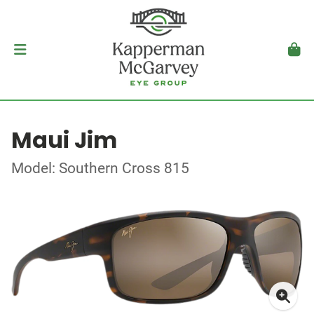
Maui Jim
Model: Southern Cross 815