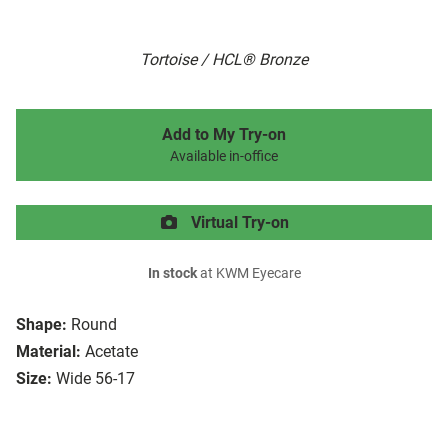
Tortoise / HCL® Bronze
Add to My Try-on
Available in-office
Virtual Try-on
In stock
at KWM Eyecare
Shape:
Round
Material:
Acetate
Size:
Wide 56-17