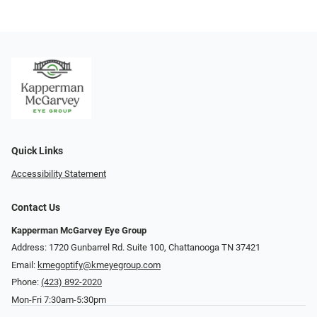
Quick Links
Accessibility Statement
Contact Us
Kapperman McGarvey Eye Group
Address: 1720 Gunbarrel Rd. Suite 100, Chattanooga TN 37421
Email:
kmegoptify@kmeyegroup.com
Phone:
(423) 892-2020
Mon-Fri 7:30am-5:30pm