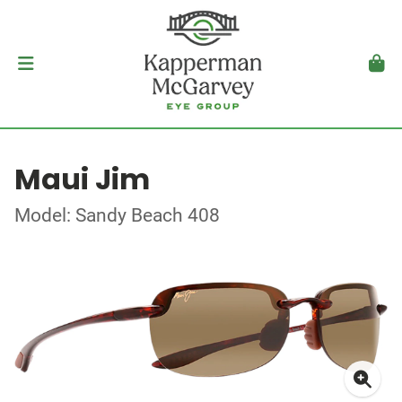
Maui Jim
Model: Sandy Beach 408