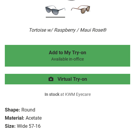
Tortoise w/ Raspberry / Maui Rose®
Add to My Try-on
Available in-office
Virtual Try-on
In stock
at KWM Eyecare
Shape:
Round
Material:
Acetate
Size:
Wide 57-16