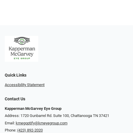
Quick Links
Accessibility Statement
Contact Us
Kapperman McGarvey Eye Group
Address: 1720 Gunbarrel Rd. Suite 100, Chattanooga TN 37421
Email:
kmegoptify@kmeyegroup.com
Phone:
(423) 892-2020