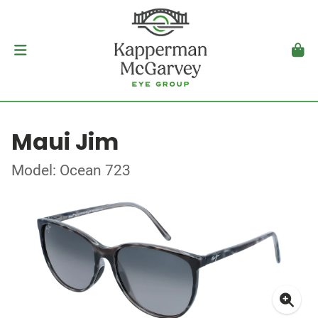
Maui Jim
Model: Ocean 723