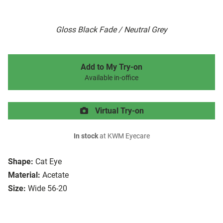
Gloss Black Fade / Neutral Grey
Add to My Try-on
Available in-office
Virtual Try-on
In stock
at KWM Eyecare
Shape:
Cat Eye
Material:
Acetate
Size:
Wide 56-20