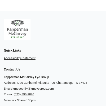
Quick Links
Accessibility Statement
Contact Us
Kapperman McGarvey Eye Group
Address: 1720 Gunbarrel Rd. Suite 100, Chattanooga TN 37421
Email:
kmegoptify@kmeyegroup.com
Phone:
(423) 892-2020
Mon-Fri 7:30am-5:30pm