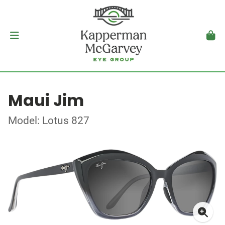
Maui Jim
Model: Lotus 827