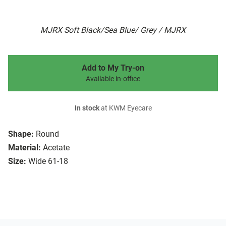
MJRX Soft Black/Sea Blue/ Grey / MJRX
Add to My Try-on
Available in-office
In stock
at KWM Eyecare
Shape:
Round
Material:
Acetate
Size:
Wide 61-18