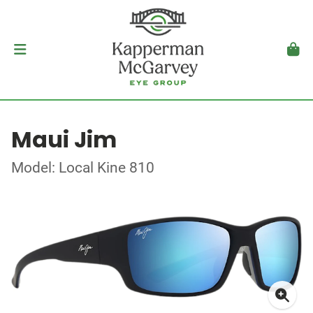
Maui Jim
Model: Local Kine 810