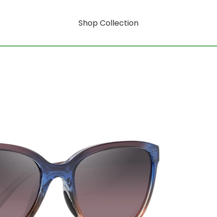
Shop Collection