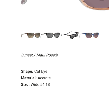
Sunset / Maui Rose®
Shape:
Cat Eye
Material:
Acetate
Size:
Wide 54-18