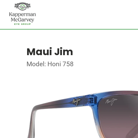
Maui Jim
Model: Honi 758