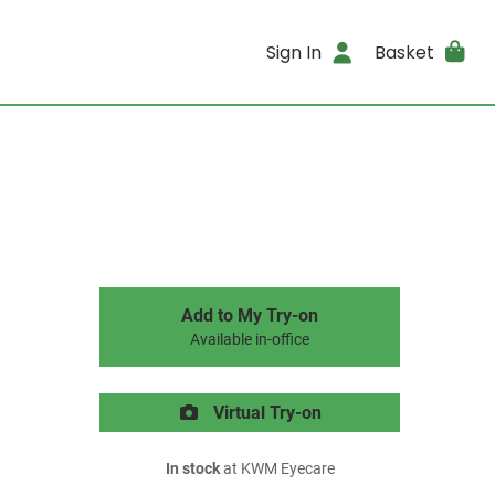
Sign In
Basket
Add to My Try-on
Available in-office
Virtual Try-on
In stock
at KWM Eyecare