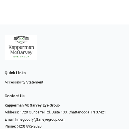
Quick Links
Accessibility Statement
Contact Us
Kapperman McGarvey Eye Group
Address: 1720 Gunbarrel Rd. Suite 100, Chattanooga TN 37421
Email:
kmegoptify@kmeyegroup.com
Phone:
(423) 892-2020