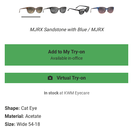
MJRX Sandstone with Blue / MJRX
Add to My Try-on
Available in-office
Virtual Try-on
In stock
at KWM Eyecare
Shape:
Cat Eye
Material:
Acetate
Size:
Wide 54-18