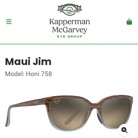
Maui Jim
Model: Honi 758