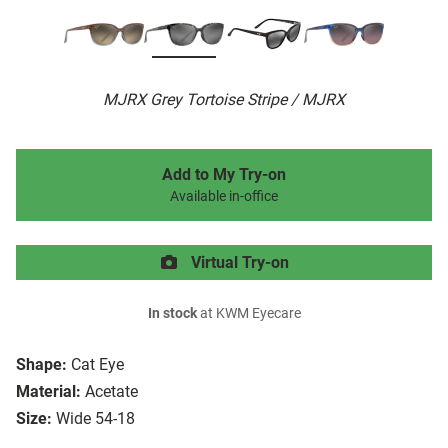
MJRX Grey Tortoise Stripe / MJRX
Add to My Try-on
Available in-office
Virtual Try-on
In stock
at KWM Eyecare
Shape:
Cat Eye
Material:
Acetate
Size:
Wide 54-18