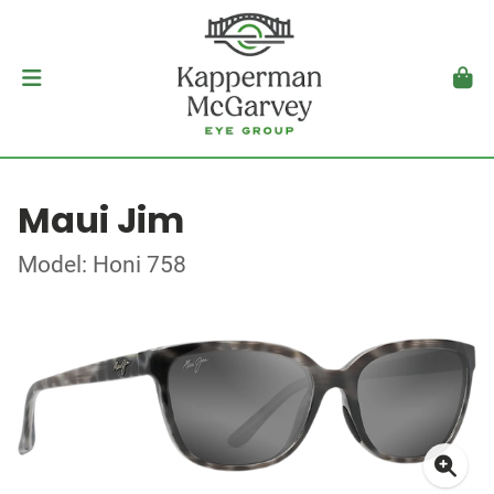
Maui Jim
Model: Honi 758