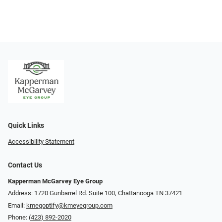
Quick Links
Accessibility Statement
Contact Us
Kapperman McGarvey Eye Group
Address: 1720 Gunbarrel Rd. Suite 100, Chattanooga TN 37421
Email:
kmegoptify@kmeyegroup.com
Phone:
(423) 892-2020