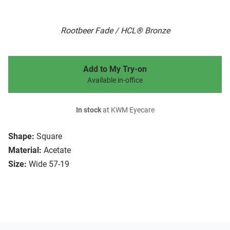
Rootbeer Fade / HCL® Bronze
Add to My Try-on
Available in-office
In stock
at KWM Eyecare
Shape:
Square
Material:
Acetate
Size:
Wide 57-19