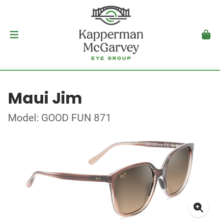
Maui Jim
Model: GOOD FUN 871