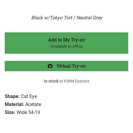
Black w/Tokyo Tort / Neutral Grey
Add to My Try-on
Available in-office
Virtual Try-on
In stock
at KWM Eyecare
Shape:
Cat Eye
Material:
Acetate
Size:
Wide 54-19