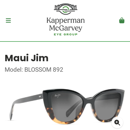
Maui Jim
Model: BLOSSOM 892