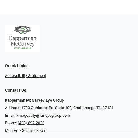
Quick Links
Accessibility Statement
Contact Us
Kapperman McGarvey Eye Group
Address: 1720 Gunbarrel Rd. Suite 100, Chattanooga TN 37421
Email:
kmegoptify@kmeyegroup.com
Phone:
(423) 892-2020
Mon-Fri 7:30am-5:30pm