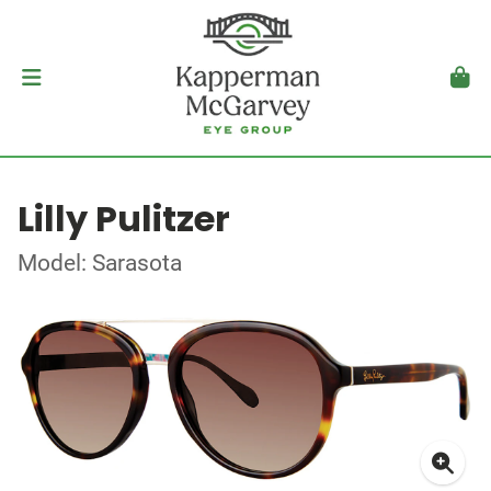
Lilly Pulitzer
Model: Sarasota