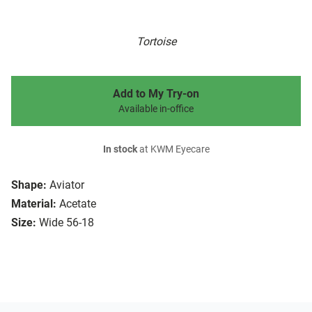
Tortoise
Add to My Try-on
Available in-office
In stock
at KWM Eyecare
Shape:
Aviator
Material:
Acetate
Size:
Wide 56-18