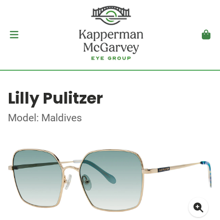
Lilly Pulitzer
Model: Maldives