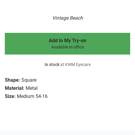
Vintage Beach
Add to My Try-on
Available in-office
In stock
at KWM Eyecare
Shape:
Square
Material:
Metal
Size:
Medium 54-16