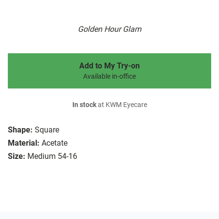
Golden Hour Glam
Add to My Try-on
Available in-office
In stock
at KWM Eyecare
Shape:
Square
Material:
Acetate
Size:
Medium 54-16