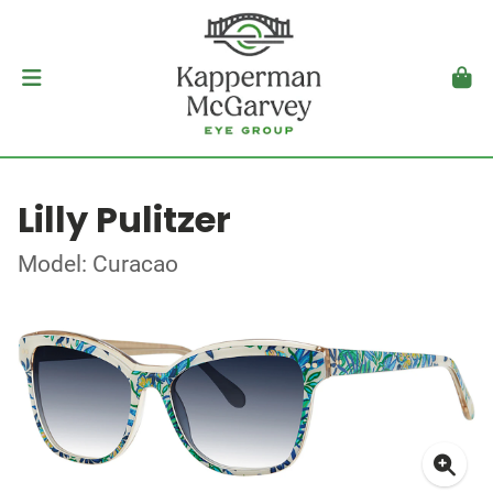
Lilly Pulitzer
Model: Curacao