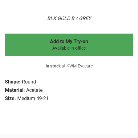
BLK GOLD B / GREY
Add to My Try-on
Available in-office
In stock
at KWM Eyecare
Shape:
Round
Material:
Acetate
Size:
Medium 49-21