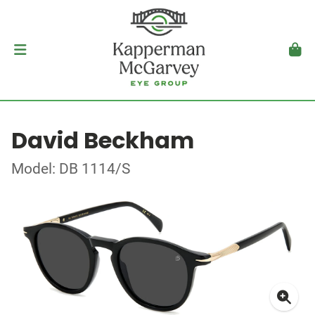
David Beckham
Model: DB 1114/S