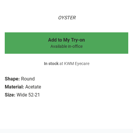
OYSTER
Add to My Try-on
Available in-office
In stock
at KWM Eyecare
Shape:
Round
Material:
Acetate
Size:
Wide 52-21