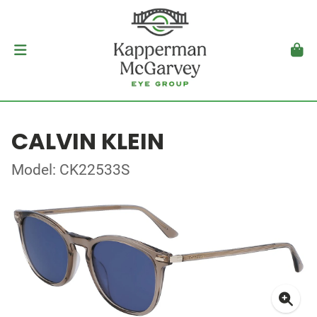
CALVIN KLEIN
Model: CK22533S