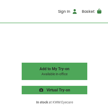
Sign In
Basket
Add to My Try-on
Available in-office
Virtual Try-on
In stock
at KWM Eyecare