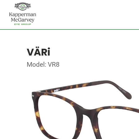
VÄRi
Model: VR8