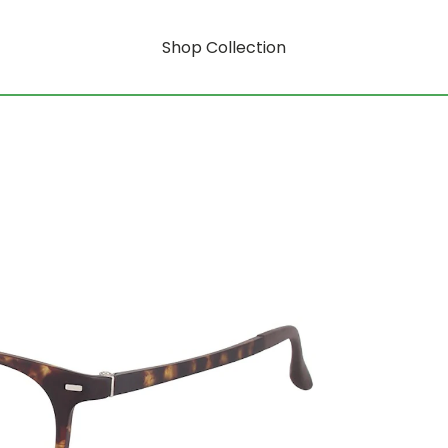
Shop Collection