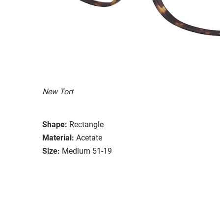
New Tort
Shape:
Rectangle
Material:
Acetate
Size:
Medium 51-19