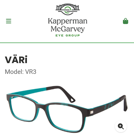
VÄRi
Model: VR3