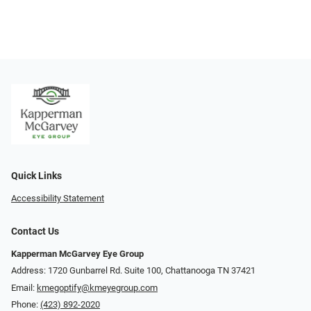
Quick Links
Accessibility Statement
Contact Us
Kapperman McGarvey Eye Group
Address: 1720 Gunbarrel Rd. Suite 100, Chattanooga TN 37421
Email:
kmegoptify@kmeyegroup.com
Phone:
(423) 892-2020