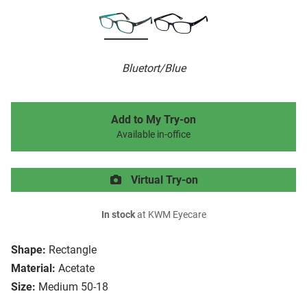
Bluetort/Blue
Add to My Try-on
Available in-office
Virtual Try-on
In stock
at KWM Eyecare
Shape:
Rectangle
Material:
Acetate
Size:
Medium 50-18