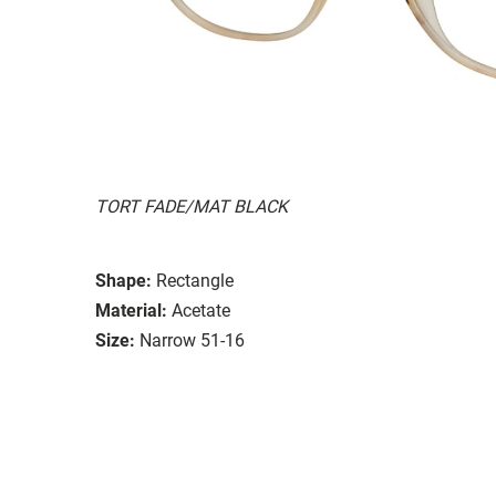
TORT FADE/MAT BLACK
Shape:
Rectangle
Material:
Acetate
Size:
Narrow 51-16