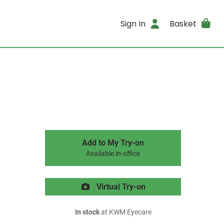
Sign In
Basket
Add to My Try-on
Available in-office
Virtual Try-on
In stock
at KWM Eyecare