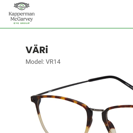
VÄRi
Model: VR14