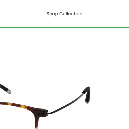
Shop Collection