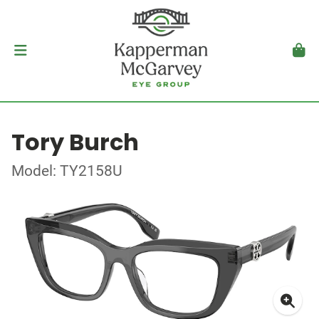
Tory Burch
Model: TY2158U