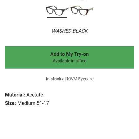
WASHED BLACK
Add to My Try-on
Available in-office
In stock
at KWM Eyecare
Material:
Acetate
Size:
Medium 51-17