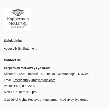
Quick Links
Accessibility Statement
Contact Us
Kapperman McGarvey Eye Group
Address: 1720 Gunbarrel Rd. Suite 100, Chattanooga TN 37421
Email:
kmegoptify@kmeyegroup.com
Phone:
(423) 892-2020
Mon-Fri 7:30am-5:30pm
© 2026 All Rights Reserved | Kapperman McGarvey Eye Group