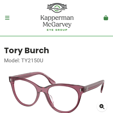
Tory Burch
Model: TY2150U