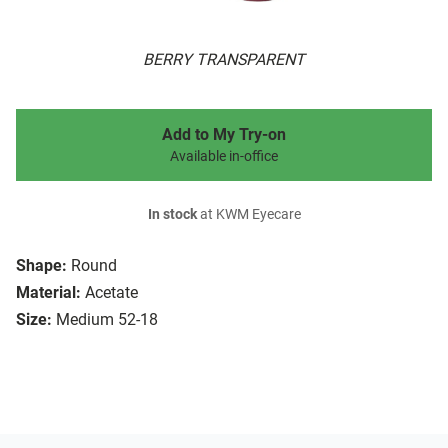
BERRY TRANSPARENT
Add to My Try-on
Available in-office
In stock
at KWM Eyecare
Shape:
Round
Material:
Acetate
Size:
Medium 52-18