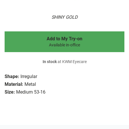
SHINY GOLD
Add to My Try-on
Available in-office
In stock
at KWM Eyecare
Shape:
Irregular
Material:
Metal
Size:
Medium 53-16