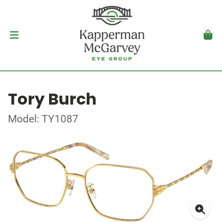
Tory Burch
Model: TY1087