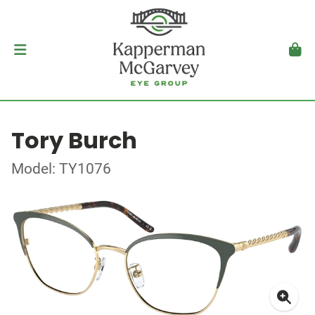
Tory Burch
Model: TY1076