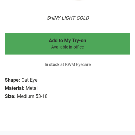
SHINY LIGHT GOLD
Add to My Try-on
Available in-office
In stock
at KWM Eyecare
Shape:
Cat Eye
Material:
Metal
Size:
Medium 53-18