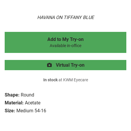
HAVANA ON TIFFANY BLUE
Add to My Try-on
Available in-office
Virtual Try-on
In stock
at KWM Eyecare
Shape:
Round
Material:
Acetate
Size:
Medium 54-16