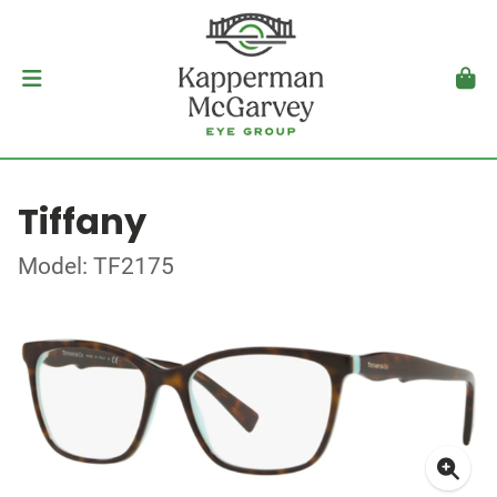
Tiffany
Model: TF2175