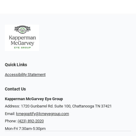
Quick Links
Accessibility Statement
Contact Us
Kapperman McGarvey Eye Group
Address: 1720 Gunbarrel Rd. Suite 100, Chattanooga TN 37421
Email:
kmegoptify@kmeyegroup.com
Phone:
(423) 892-2020
Mon-Fri 7:30am-5:30pm