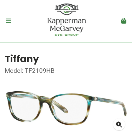
Tiffany
Model: TF2109HB