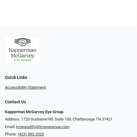
Quick Links
Accessibility Statement
Contact Us
Kapperman McGarvey Eye Group
Address: 1720 Gunbarrel Rd. Suite 100, Chattanooga TN 37421
Email:
kmegoptify@kmeyegroup.com
Phone:
(423) 892-2020