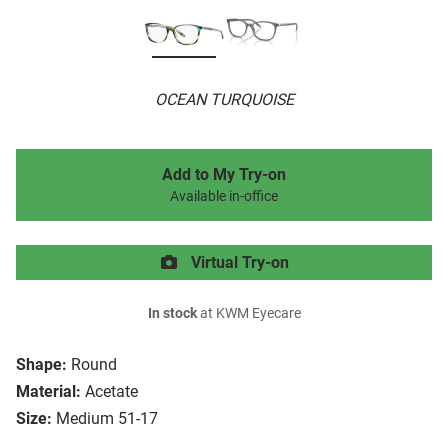
OCEAN TURQUOISE
Add to My Try-on
Available in-office
Virtual Try-on
In stock
at KWM Eyecare
Shape:
Round
Material:
Acetate
Size:
Medium 51-17