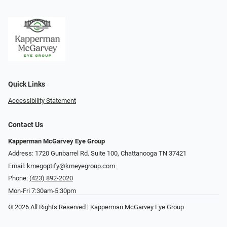
Quick Links
Accessibility Statement
Contact Us
Kapperman McGarvey Eye Group
Address: 1720 Gunbarrel Rd. Suite 100, Chattanooga TN 37421
Email:
kmegoptify@kmeyegroup.com
Phone:
(423) 892-2020
Mon-Fri 7:30am-5:30pm
© 2026 All Rights Reserved | Kapperman McGarvey Eye Group