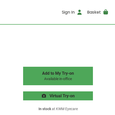
Sign In
Basket
Add to My Try-on
Available in-office
Virtual Try-on
In stock
at KWM Eyecare