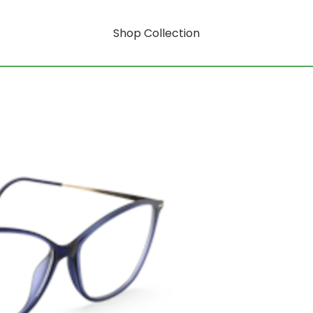
Shop Collection