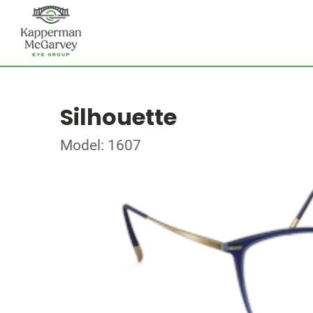
Silhouette
Model: 1607