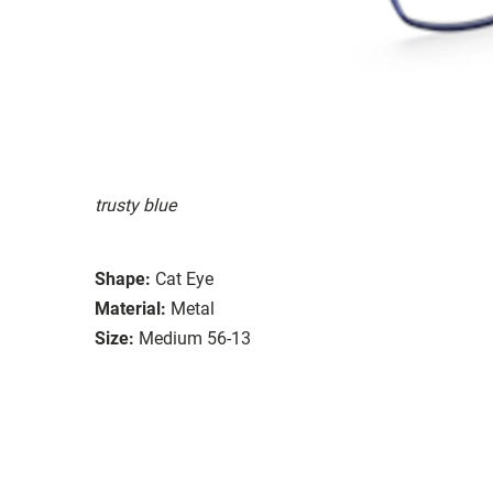
trusty blue
Shape:
Cat Eye
Material:
Metal
Size:
Medium 56-13