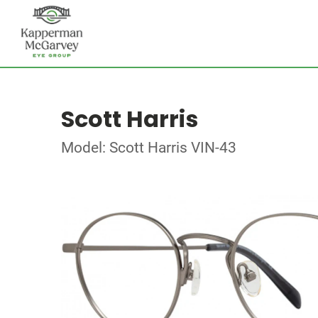
Scott Harris
Model: Scott Harris VIN-43