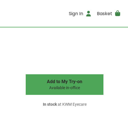
Sign In
Basket
Add to My Try-on
Available in-office
In stock
at KWM Eyecare