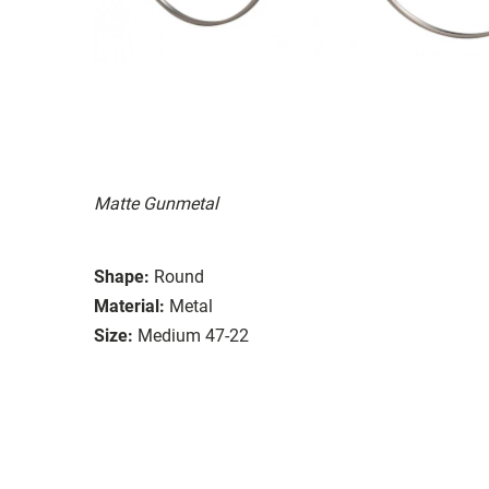
Matte Gunmetal
Shape:
Round
Material:
Metal
Size:
Medium 47-22