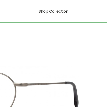
Shop Collection