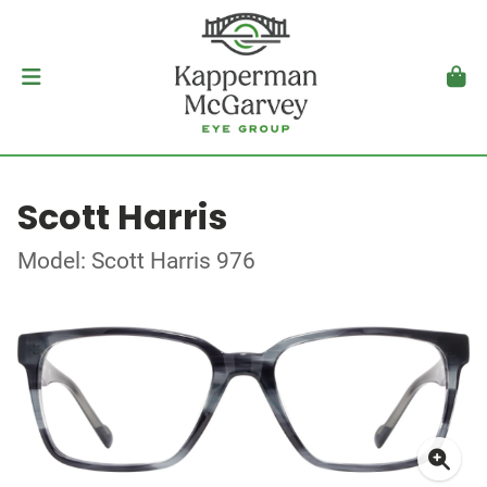
Scott Harris
Model: Scott Harris 976