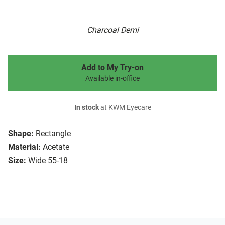
Charcoal Demi
Add to My Try-on
Available in-office
In stock
at KWM Eyecare
Shape:
Rectangle
Material:
Acetate
Size:
Wide 55-18