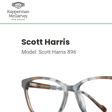
Scott Harris
Model: Scott Harris 896