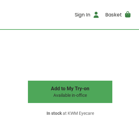
Sign In
Basket
Add to My Try-on
Available in-office
In stock
at KWM Eyecare