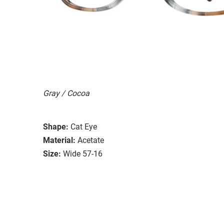
Gray / Cocoa
Shape:
Cat Eye
Material:
Acetate
Size:
Wide 57-16