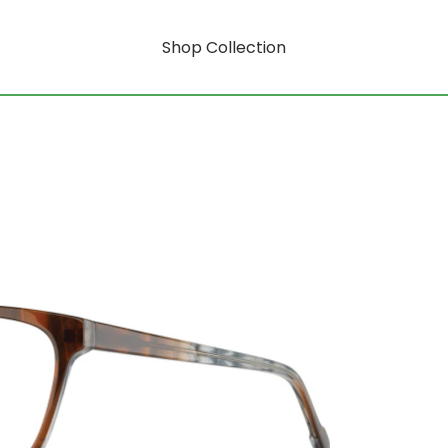
Shop Collection