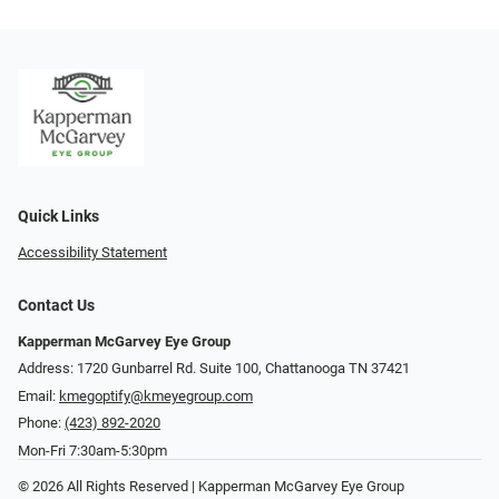
Quick Links
Accessibility Statement
Contact Us
Kapperman McGarvey Eye Group
Address: 1720 Gunbarrel Rd. Suite 100, Chattanooga TN 37421
Email:
kmegoptify@kmeyegroup.com
Phone:
(423) 892-2020
Mon-Fri 7:30am-5:30pm
© 2026 All Rights Reserved | Kapperman McGarvey Eye Group