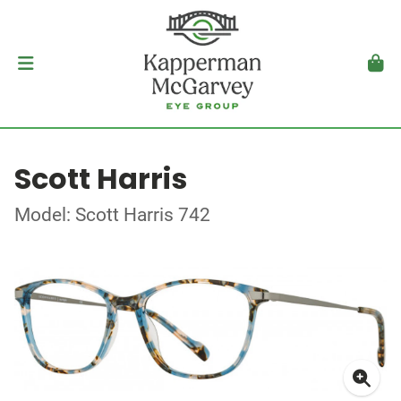
Scott Harris
Model: Scott Harris 742