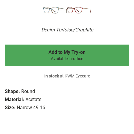
Denim Tortoise/Graphite
Add to My Try-on
Available in-office
In stock
at KWM Eyecare
Shape:
Round
Material:
Acetate
Size:
Narrow 49-16