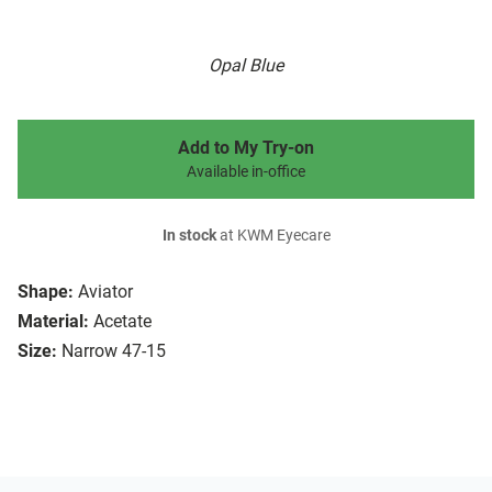
Opal Blue
Add to My Try-on
Available in-office
In stock
at KWM Eyecare
Shape:
Aviator
Material:
Acetate
Size:
Narrow 47-15