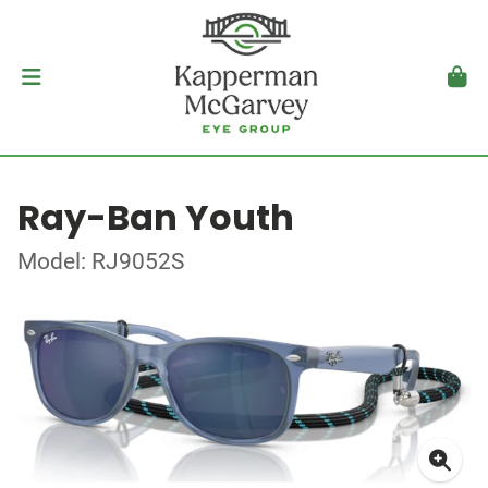
Ray-Ban Youth
Model: RJ9052S