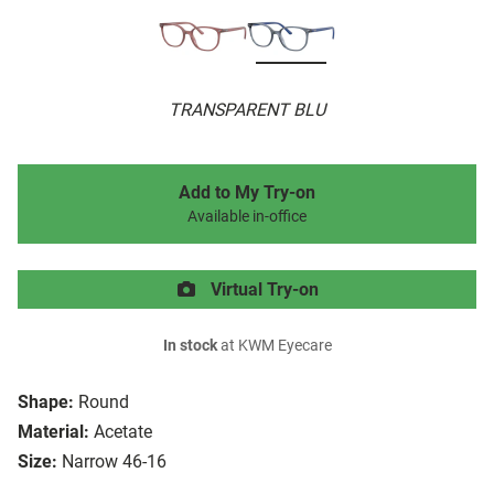
TRANSPARENT BLU
Add to My Try-on
Available in-office
Virtual Try-on
In stock
at KWM Eyecare
Shape:
Round
Material:
Acetate
Size:
Narrow 46-16