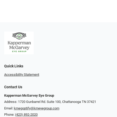
Quick Links
Accessibility Statement
Contact Us
Kapperman McGarvey Eye Group
Address: 1720 Gunbarrel Rd. Suite 100, Chattanooga TN 37421
Email:
kmegoptify@kmeyegroup.com
Phone:
(423) 892-2020