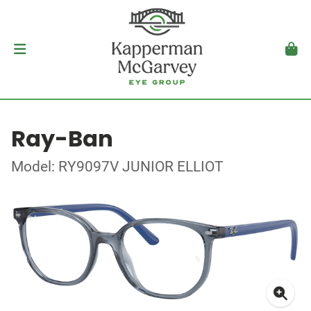
Ray-Ban
Model: RY9097V JUNIOR ELLIOT