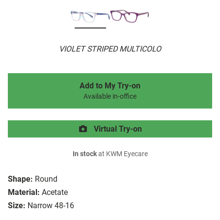
VIOLET STRIPED MULTICOLO
Add to My Try-on
Available in-office
Virtual Try-on
In stock
at KWM Eyecare
Shape:
Round
Material:
Acetate
Size:
Narrow 48-16