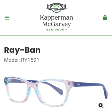
Ray-Ban
Model: RY1591