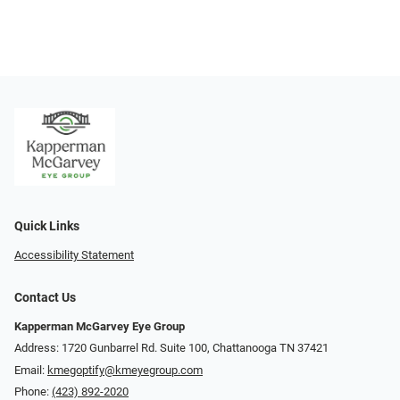
Quick Links
Accessibility Statement
Contact Us
Kapperman McGarvey Eye Group
Address: 1720 Gunbarrel Rd. Suite 100, Chattanooga TN 37421
Email:
kmegoptify@kmeyegroup.com
Phone:
(423) 892-2020