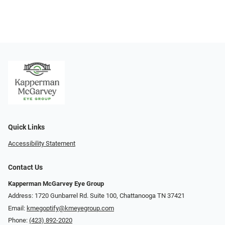
Quick Links
Accessibility Statement
Contact Us
Kapperman McGarvey Eye Group
Address: 1720 Gunbarrel Rd. Suite 100, Chattanooga TN 37421
Email:
kmegoptify@kmeyegroup.com
Phone:
(423) 892-2020