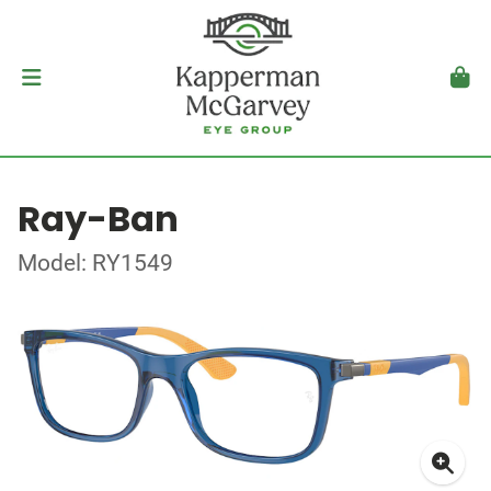
Ray-Ban
Model: RY1549