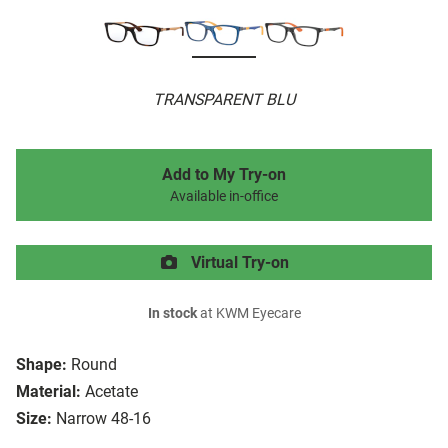
TRANSPARENT BLU
Add to My Try-on
Available in-office
Virtual Try-on
In stock
at KWM Eyecare
Shape:
Round
Material:
Acetate
Size:
Narrow 48-16