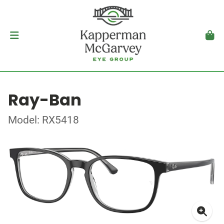
Ray-Ban
Model: RX5418