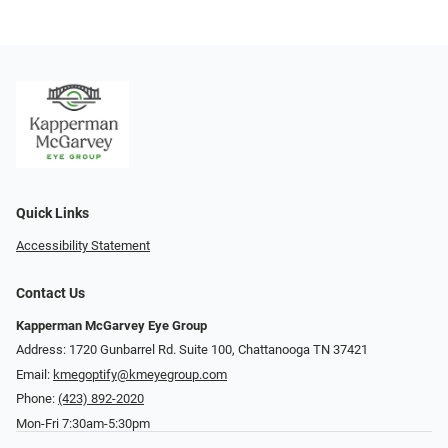
Quick Links
Accessibility Statement
Contact Us
Kapperman McGarvey Eye Group
Address: 1720 Gunbarrel Rd. Suite 100, Chattanooga TN 37421
Email:
kmegoptify@kmeyegroup.com
Phone:
(423) 892-2020
Mon-Fri 7:30am-5:30pm