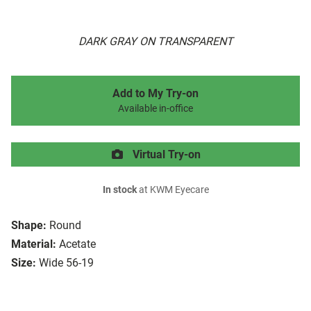
DARK GRAY ON TRANSPARENT
Add to My Try-on
Available in-office
Virtual Try-on
In stock
at KWM Eyecare
Shape:
Round
Material:
Acetate
Size:
Wide 56-19