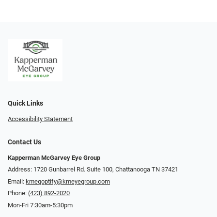
Quick Links
Accessibility Statement
Contact Us
Kapperman McGarvey Eye Group
Address: 1720 Gunbarrel Rd. Suite 100, Chattanooga TN 37421
Email:
kmegoptify@kmeyegroup.com
Phone:
(423) 892-2020
Mon-Fri 7:30am-5:30pm