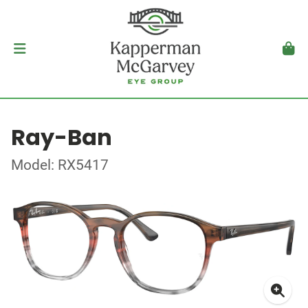
Ray-Ban
Model: RX5417