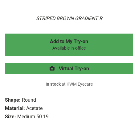
STRIPED BROWN GRADIENT R
Add to My Try-on
Available in-office
Virtual Try-on
In stock
at KWM Eyecare
Shape:
Round
Material:
Acetate
Size:
Medium 50-19