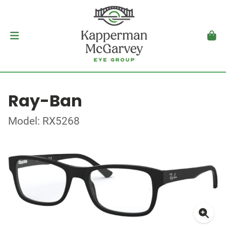
Ray-Ban
Model: RX5268