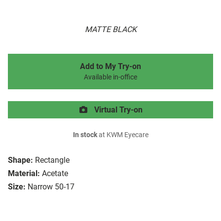
MATTE BLACK
Add to My Try-on
Available in-office
Virtual Try-on
In stock
at KWM Eyecare
Shape:
Rectangle
Material:
Acetate
Size:
Narrow 50-17