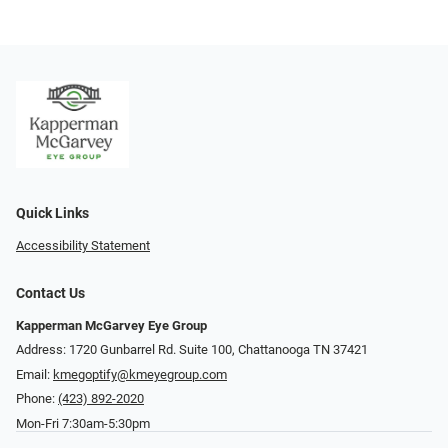
Quick Links
Accessibility Statement
Contact Us
Kapperman McGarvey Eye Group
Address: 1720 Gunbarrel Rd. Suite 100, Chattanooga TN 37421
Email:
kmegoptify@kmeyegroup.com
Phone:
(423) 892-2020
Mon-Fri 7:30am-5:30pm