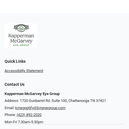
Quick Links
Accessibility Statement
Contact Us
Kapperman McGarvey Eye Group
Address: 1720 Gunbarrel Rd. Suite 100, Chattanooga TN 37421
Email:
kmegoptify@kmeyegroup.com
Phone:
(423) 892-2020
Mon-Fri 7:30am-5:30pm