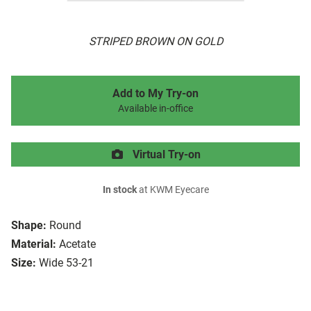
STRIPED BROWN ON GOLD
Add to My Try-on
Available in-office
Virtual Try-on
In stock
at KWM Eyecare
Shape:
Round
Material:
Acetate
Size:
Wide 53-21