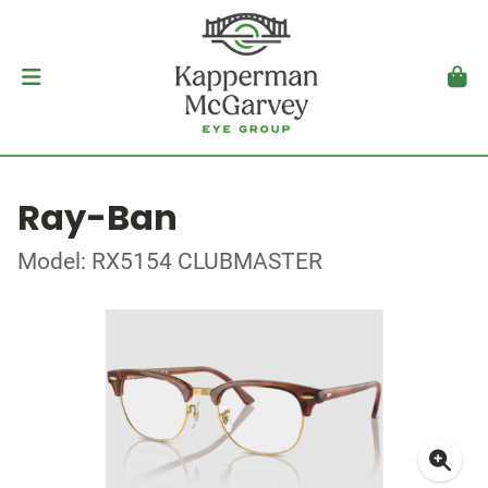
Ray-Ban
Model: RX5154 CLUBMASTER