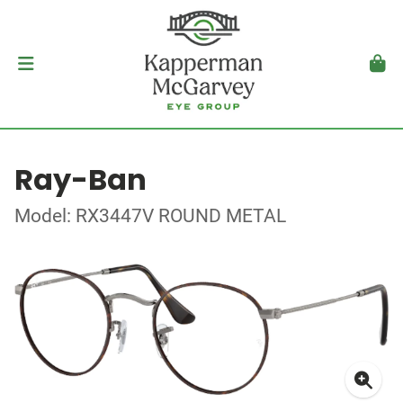
Ray-Ban
Model: RX3447V ROUND METAL