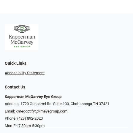
Quick Links
Accessibility Statement
Contact Us
Kapperman McGarvey Eye Group
Address: 1720 Gunbarrel Rd. Suite 100, Chattanooga TN 37421
Email:
kmegoptify@kmeyegroup.com
Phone:
(423) 892-2020
Mon-Fri 7:30am-5:30pm