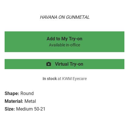
HAVANA ON GUNMETAL
Add to My Try-on
Available in-office
Virtual Try-on
In stock
at KWM Eyecare
Shape:
Round
Material:
Metal
Size:
Medium 50-21