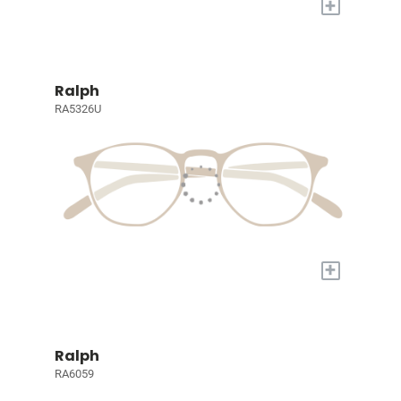
+
Ralph
RA5326U
+
Ralph
RA6059