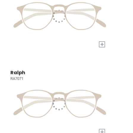
+
Ralph
RA7071
+