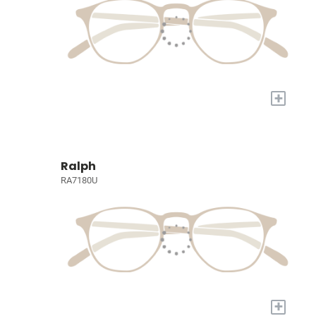
+
Ralph
RA7180U
+