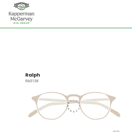
Ralph
RA5138