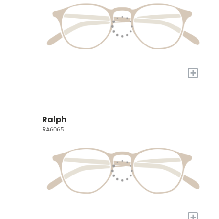
+
Ralph
RA6065
+