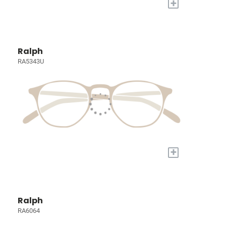
+
Ralph
RA5343U
+
Ralph
RA6064