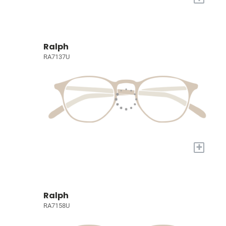
Ralph
RA7137U
+
Ralph
RA7158U