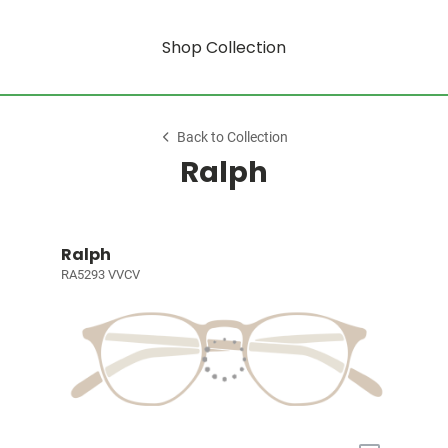
Shop Collection
Back to Collection
Ralph
Ralph
RA5293 VVCV