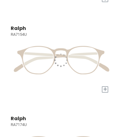
Ralph
RA7154U
+
Ralph
RA7174U