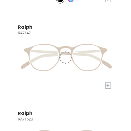
Ralph
RA7147
+
Ralph
RA7162U