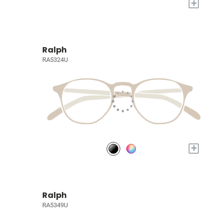
+
Ralph
RA5324U
+
Ralph
RA5349U