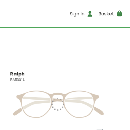
Sign In
Basket
Ralph
RA5301U