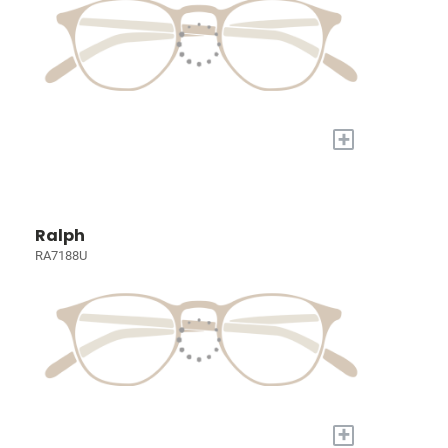
+
Ralph
RA7188U
+