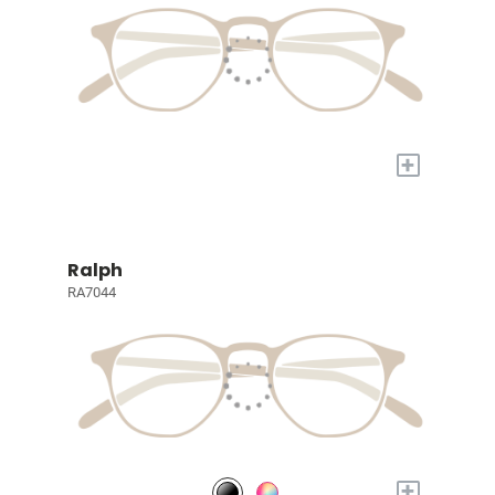
+
Ralph
RA7044
+