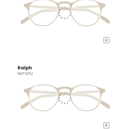
+
Ralph
RA7187U
+