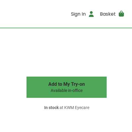
Sign In
Basket
Add to My Try-on
Available in-office
In stock
at KWM Eyecare