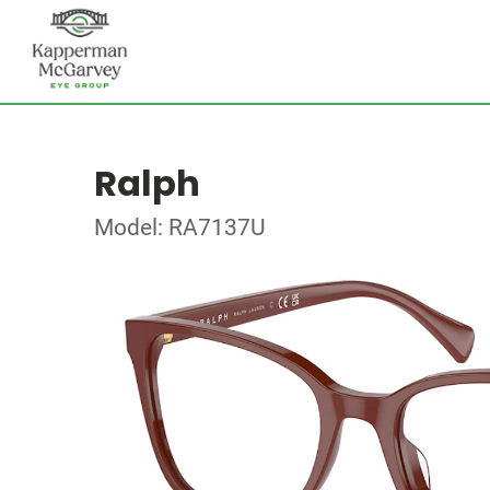
Ralph
Model: RA7137U