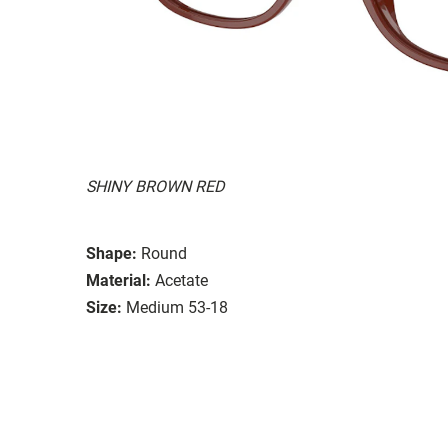
SHINY BROWN RED
Shape:
Round
Material:
Acetate
Size:
Medium 53-18