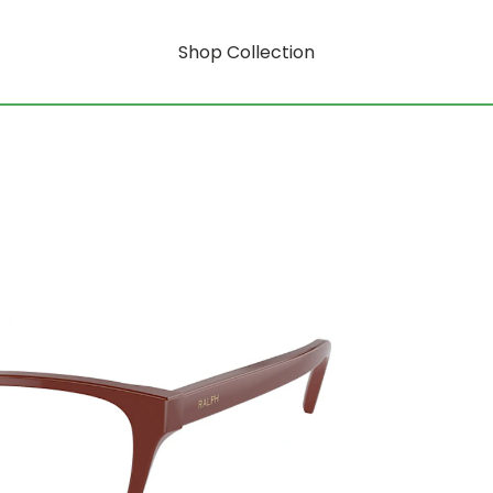
Shop Collection