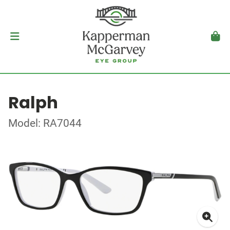
Ralph
Model: RA7044