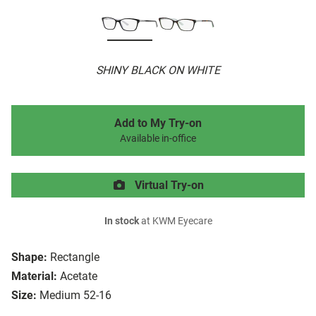
SHINY BLACK ON WHITE
Add to My Try-on
Available in-office
Virtual Try-on
In stock
at KWM Eyecare
Shape:
Rectangle
Material:
Acetate
Size:
Medium 52-16