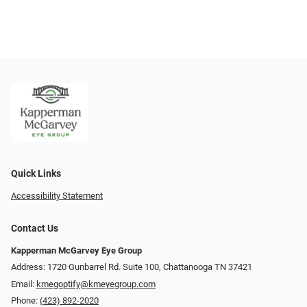
Quick Links
Accessibility Statement
Contact Us
Kapperman McGarvey Eye Group
Address: 1720 Gunbarrel Rd. Suite 100, Chattanooga TN 37421
Email:
kmegoptify@kmeyegroup.com
Phone:
(423) 892-2020