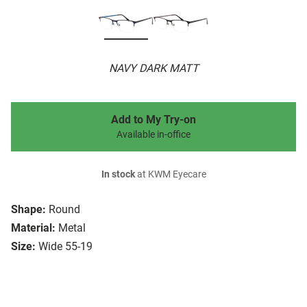
NAVY DARK MATT
Add to My Try-on
Available in-office
In stock
at KWM Eyecare
Shape:
Round
Material:
Metal
Size:
Wide 55-19