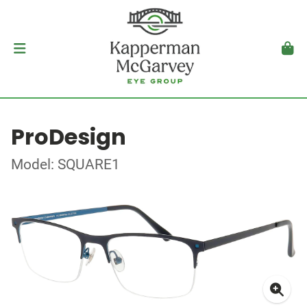
ProDesign
Model: SQUARE1