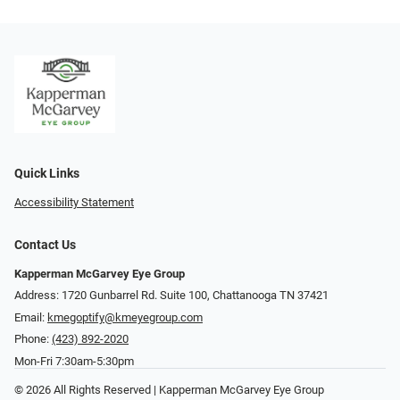
Quick Links
Accessibility Statement
Contact Us
Kapperman McGarvey Eye Group
Address: 1720 Gunbarrel Rd. Suite 100, Chattanooga TN 37421
Email:
kmegoptify@kmeyegroup.com
Phone:
(423) 892-2020
Mon-Fri 7:30am-5:30pm
© 2026 All Rights Reserved | Kapperman McGarvey Eye Group