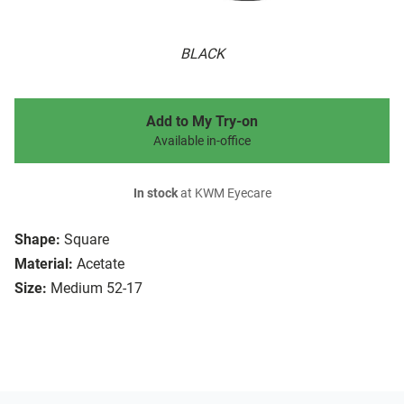
BLACK
Add to My Try-on
Available in-office
In stock
at KWM Eyecare
Shape:
Square
Material:
Acetate
Size:
Medium 52-17