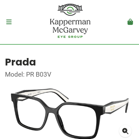
Prada
Model: PR B03V