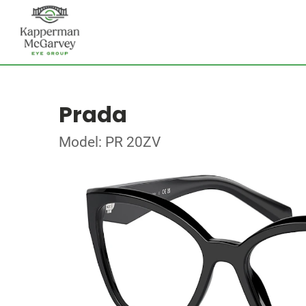
Prada
Model: PR 20ZV