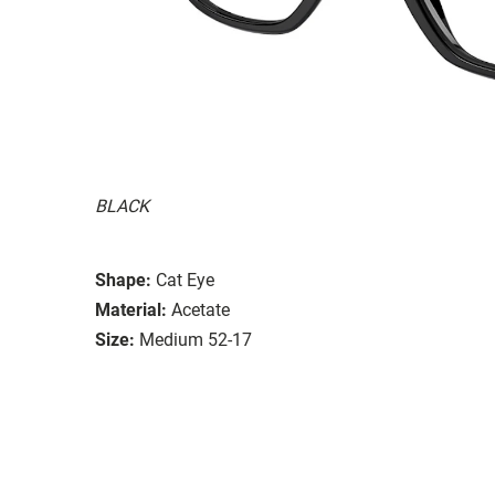
BLACK
Shape:
Cat Eye
Material:
Acetate
Size:
Medium 52-17