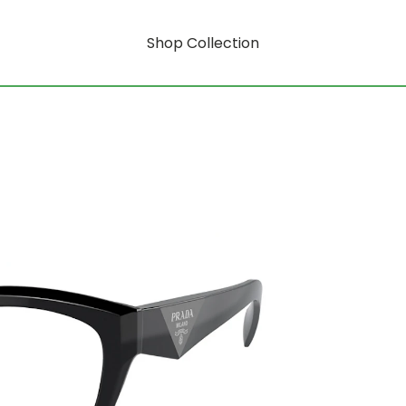
Shop Collection