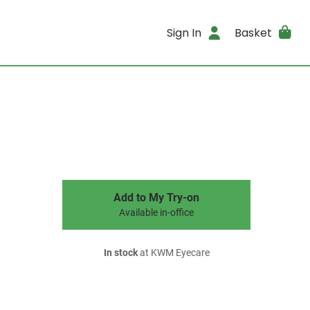
Sign In
Basket
Add to My Try-on
Available in-office
In stock
at KWM Eyecare