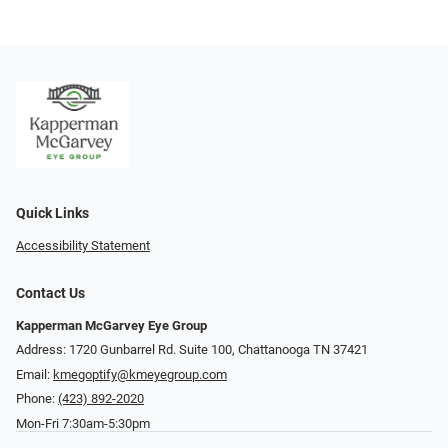
Quick Links
Accessibility Statement
Contact Us
Kapperman McGarvey Eye Group
Address: 1720 Gunbarrel Rd. Suite 100, Chattanooga TN 37421
Email:
kmegoptify@kmeyegroup.com
Phone:
(423) 892-2020
Mon-Fri 7:30am-5:30pm