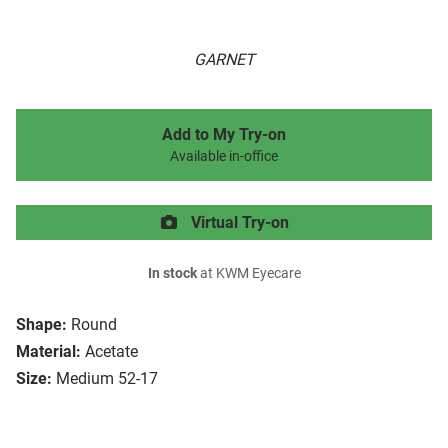
GARNET
Add to My Try-on
Available in-office
Virtual Try-on
In stock
at KWM Eyecare
Shape:
Round
Material:
Acetate
Size:
Medium 52-17