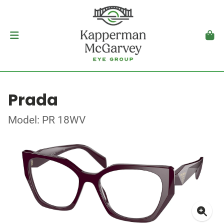
Prada
Model: PR 18WV